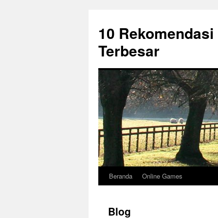
10 Rekomendasi 
Terbesar
Beranda
Online Games
Skip
to
Blog
content