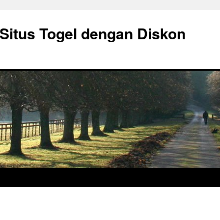
Situs Togel dengan Diskon