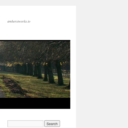
amherstworks.io