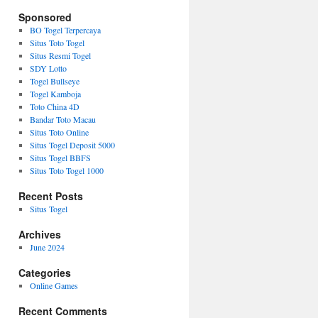
Sponsored
BO Togel Terpercaya
Situs Toto Togel
Situs Resmi Togel
SDY Lotto
Togel Bullseye
Togel Kamboja
Toto China 4D
Bandar Toto Macau
Situs Toto Online
Situs Togel Deposit 5000
Situs Togel BBFS
Situs Toto Togel 1000
Recent Posts
Situs Togel
Archives
June 2024
Categories
Online Games
Recent Comments